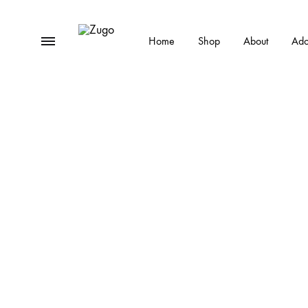
Menu
Home
Shop
About
Ado
Zugo