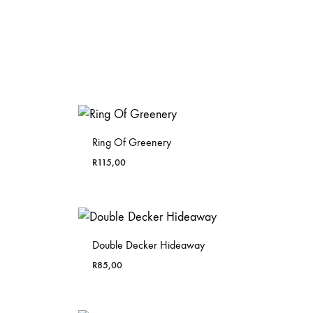
Ring Of Greenery
R
115,00
Double Decker Hideaway
R
85,00