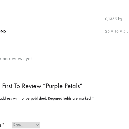
0,1335 kg
ONS
25 × 16 × 5 
e no reviews yet.
 First To Review “Purple Petals”
address will not be published.
Required fields are marked
*
ng
*