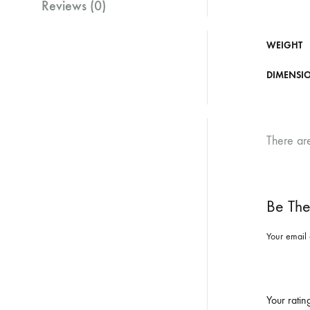
Reviews (0)
WEIGHT
DIMENSI
There ar
Be The
Your email 
Your rati