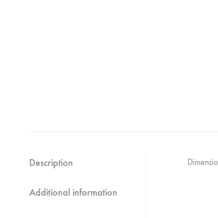
Description
Dimensi
Additional information