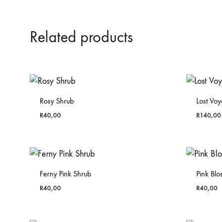
Related products
Rosy Shrub
Lost Vo
R
40,00
R
140,00
Ferny Pink Shrub
Pink Bl
R
40,00
R
40,00