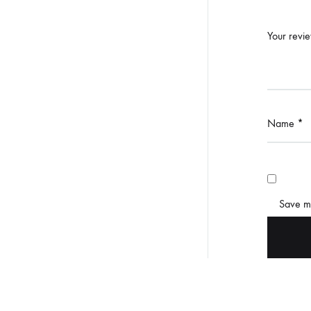
Your revi
Name
*
Save my