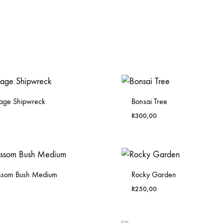
yage Shipwreck
Bonsai Tree
R
300,00
ossom Bush Medium
Rocky Garden
R
250,00