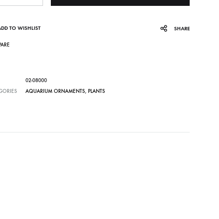
ADD TO WISHLIST
SHARE
ARE
02-08000
GORIES
AQUARIUM ORNAMENTS
,
PLANTS