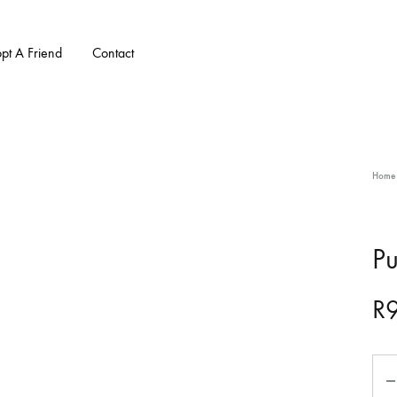
pt A Friend
Contact
Home
Pu
R
Qua