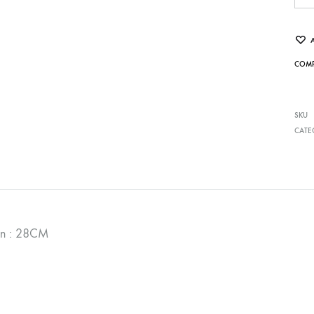
COMP
SKU
CATE
on : 28CM