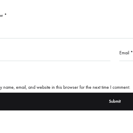
ew
*
Email
*
 name, email, and website in this browser for the next time I comment.