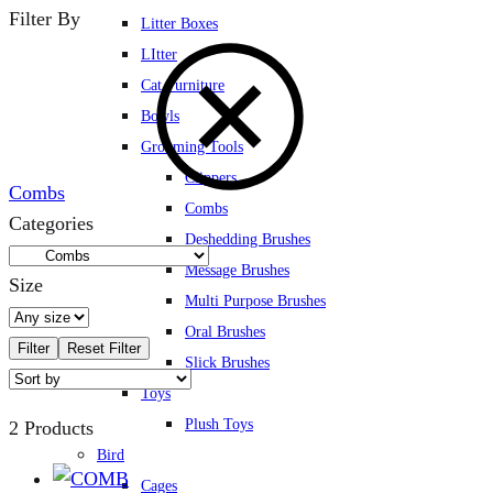
Filter By
Litter Boxes
LItter
Cat Furniture
Bowls
Grooming Tools
Clippers
Combs
Combs
Categories
Deshedding Brushes
Message Brushes
Size
Multi Purpose Brushes
Oral Brushes
Filter
Reset Filter
Slick Brushes
Toys
Plush Toys
2 Products
Bird
Cages