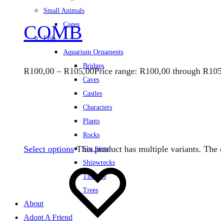
Small Animals
Cages
COMB
Fish
Aquarium Ornaments
Bridges
R
100,00
–
R
105,00
Price range: R100,00 through R10
Caves
Castles
Characters
Plants
Rocks
Select options
This product has multiple variants. Th
Sea Stars
Shipwrecks
Timbers
Trees
About
Adopt A Friend