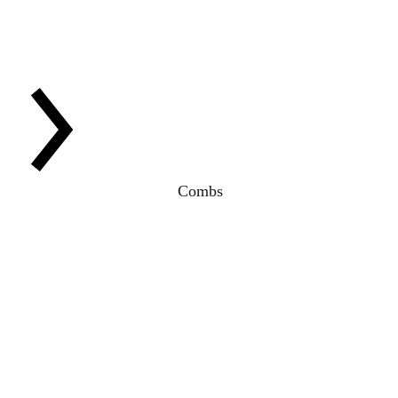
Combs