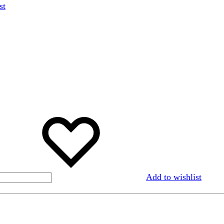
st
Add to wishlist