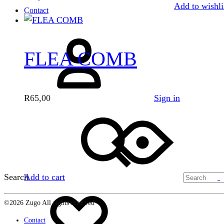
Add to wishli
Contact
FLEA COMB
Sign in
R
65,00
Search
Add to cart
©2026 Zugo All rights reserved
Contact