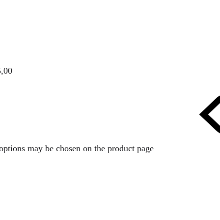
5,00
e options may be chosen on the product page