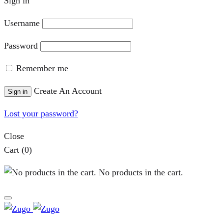
Sign in
Username
Password
Remember me
Create An Account
Sign in
Lost your password?
Close
Cart
(0)
No products in the cart.