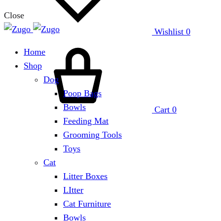
Close
Wishlist
0
Home
Shop
Dog
Poop Bags
Bowls
Cart
0
Feeding Mat
Grooming Tools
Toys
Cat
Litter Boxes
LItter
Cat Furniture
Bowls