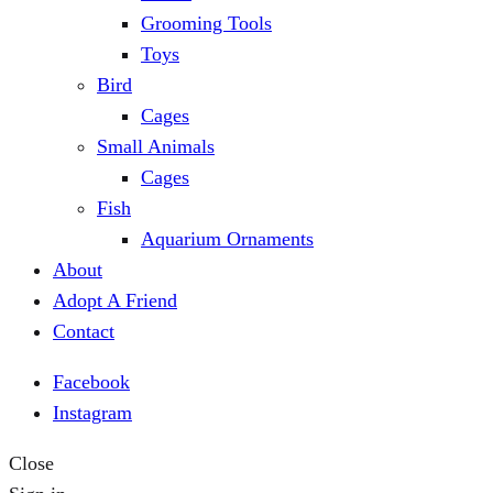
Grooming Tools
Toys
Bird
Cages
Small Animals
Cages
Fish
Aquarium Ornaments
About
Adopt A Friend
Contact
Facebook
Instagram
Close