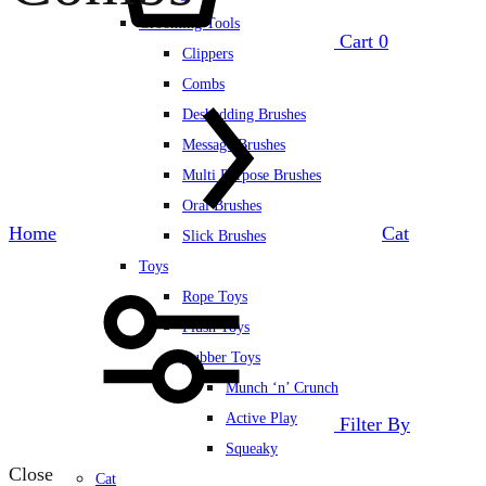
Grooming Tools
Cart
0
Clippers
Combs
Deshedding Brushes
Message Brushes
Multi Purpose Brushes
Oral Brushes
Home
Cat
Slick Brushes
Toys
Rope Toys
Plush Toys
Rubber Toys
Munch ‘n’ Crunch
Active Play
Filter By
Squeaky
Close
Cat