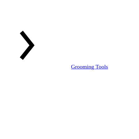
Grooming Tools