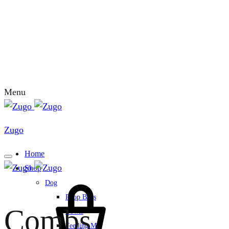
Menu
Zugo
Home
Shop
Dog
Poop Bags
Combs
Bowls
Feeding Mat