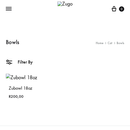
Cart
0
Bowls
Home
Cat
Bowls
Filter By
Zubowl 18oz
R
200,00