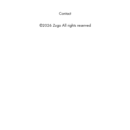
Contact
©2026 Zugo All rights reserved