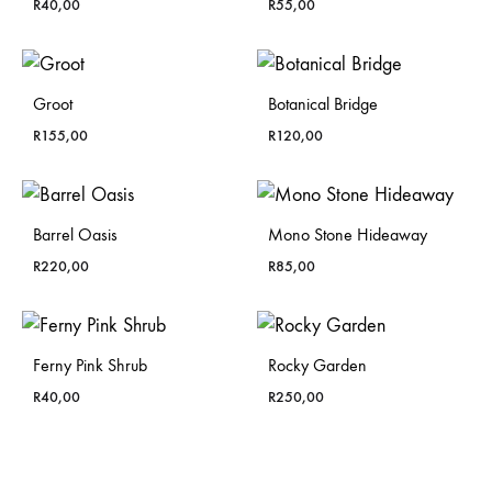
R
40,00
R
55,00
Groot
Botanical Bridge
R
155,00
R
120,00
Barrel Oasis
Mono Stone Hideaway
R
220,00
R
85,00
Ferny Pink Shrub
Rocky Garden
R
40,00
R
250,00