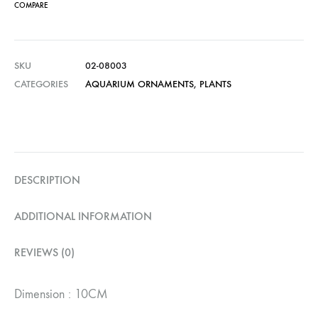
COMPARE
SKU
02-08003
CATEGORIES
AQUARIUM ORNAMENTS
,
PLANTS
DESCRIPTION
ADDITIONAL INFORMATION
REVIEWS (0)
Dimension : 10CM