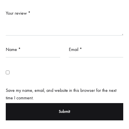
Your review
*
Name
*
Email
*
Save my name, email, and website in this browser for the next
time I comment.