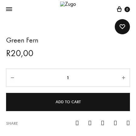
Cart
0
Green Fern
R
20,00
Quantity
ADD TO CART
SHARE