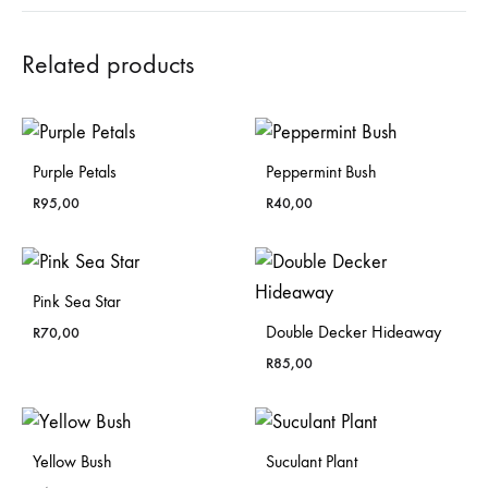
Related products
Purple Petals
Peppermint Bush
R
95,00
R
40,00
Pink Sea Star
Double Decker Hideaway
R
70,00
R
85,00
Yellow Bush
Suculant Plant