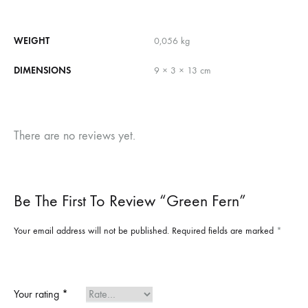
WEIGHT
0,056 kg
DIMENSIONS
9 × 3 × 13 cm
There are no reviews yet.
Be The First To Review “Green Fern”
Your email address will not be published.
Required fields are marked
*
Your rating
*