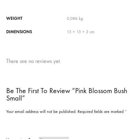
WEIGHT
0,086 kg
DIMENSIONS
15 × 15 × 3 cm
There are no reviews yet.
Be The First To Review “Pink Blossom Bush
Small”
Your email address will not be published.
Required fields are marked
*