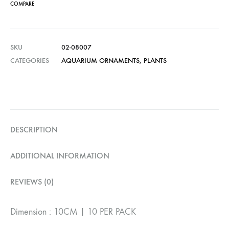
COMPARE
SKU
02-08007
CATEGORIES
AQUARIUM ORNAMENTS
,
PLANTS
DESCRIPTION
ADDITIONAL INFORMATION
REVIEWS (0)
Dimension : 10CM | 10 PER PACK