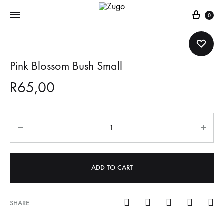
Cart
0
Pink Blossom Bush Small
R
65,00
Quantity
ADD TO CART
SHARE