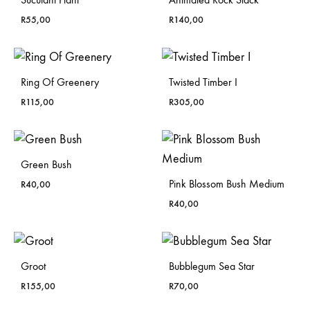
R
55,00
R
140,00
Ring Of Greenery
Twisted Timber I
R
115,00
R
305,00
Green Bush
Pink Blossom Bush Medium
R
40,00
R
40,00
Groot
Bubblegum Sea Star
R
155,00
R
70,00