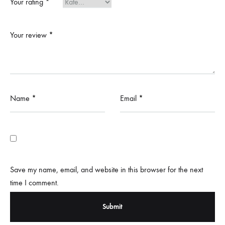
Your rating
*
Your review
*
Name
*
Email
*
Save my name, email, and website in this browser for the next
time I comment.