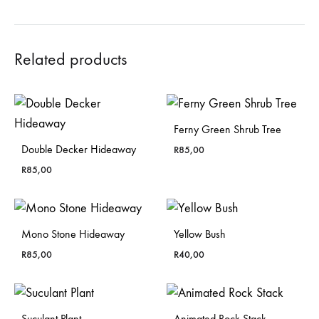
Related products
Ferny Green Shrub Tree
Double Decker Hideaway
R
85,00
R
85,00
Mono Stone Hideaway
Yellow Bush
R
85,00
R
40,00
Suculant Plant
Animated Rock Stack