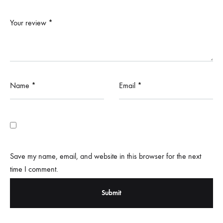
Your review
*
Name
*
Email
*
Save my name, email, and website in this browser for the next
time I comment.