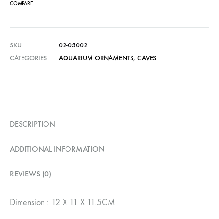
COMPARE
SKU
02-05002
CATEGORIES
AQUARIUM ORNAMENTS
,
CAVES
DESCRIPTION
ADDITIONAL INFORMATION
REVIEWS (0)
Dimension : 12 X 11 X 11.5CM