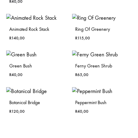
R
40,00
Animated Rock Stack
Ring Of Greenery
R
140,00
R
115,00
Green Bush
Ferny Green Shrub
R
40,00
R
65,00
Botanical Bridge
Peppermint Bush
R
120,00
R
40,00