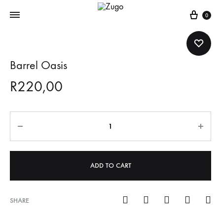
Cart
0
Barrel Oasis
R
220,00
Quantity
ADD TO CART
SHARE