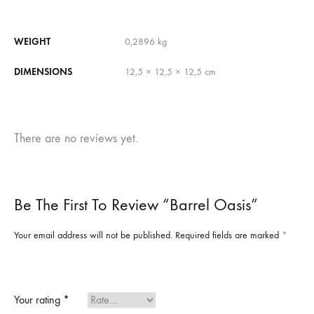
WEIGHT
0,2896 kg
DIMENSIONS
12,5 × 12,5 × 12,5 cm
There are no reviews yet.
Be The First To Review “Barrel Oasis”
Your email address will not be published.
Required fields are marked
*
Your rating
*