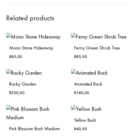
Related products
Mono Stone Hideaway
Ferny Green Shrub Tree
R
85,00
R
85,00
Rocky Garden
Animated Rock
R
250,00
R
140,00
Yellow Bush
Pink Blossom Bush Medium
R
40,00