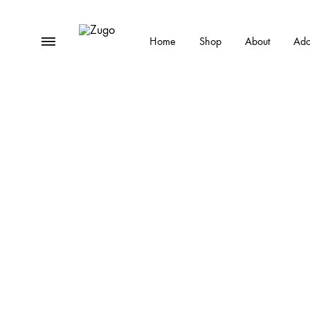
Menu
Home
Shop
About
Ado
Zugo