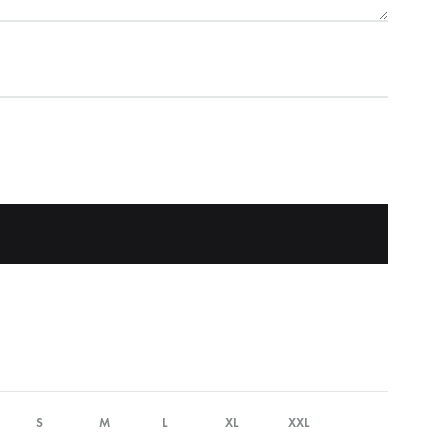
S
M
L
XL
XXL