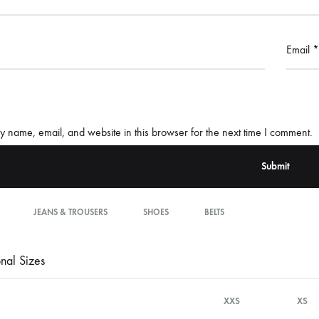
Email
*
 name, email, and website in this browser for the next time I comment.
JEANS & TROUSERS
SHOES
BELTS
onal Sizes
XXS
XS