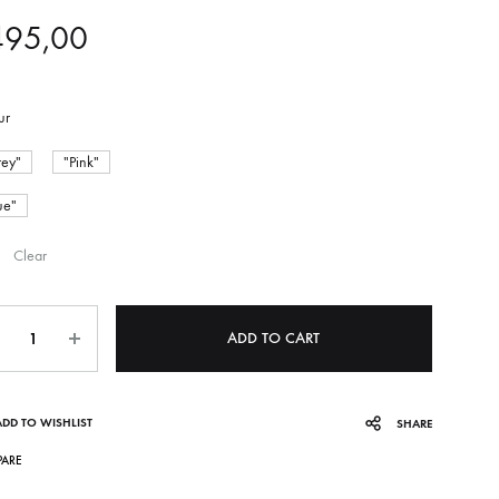
495,00
ur
ey"
"Pink"
ue"
Clear
ntity
ADD TO CART
ADD TO WISHLIST
SHARE
ARE