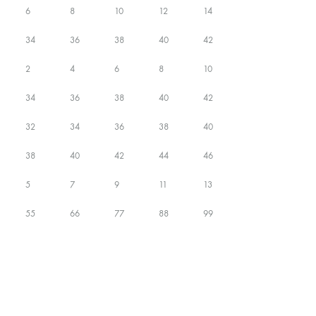
6
8
10
12
14
34
36
38
40
42
2
4
6
8
10
34
36
38
40
42
32
34
36
38
40
38
40
42
44
46
5
7
9
11
13
55
66
77
88
99