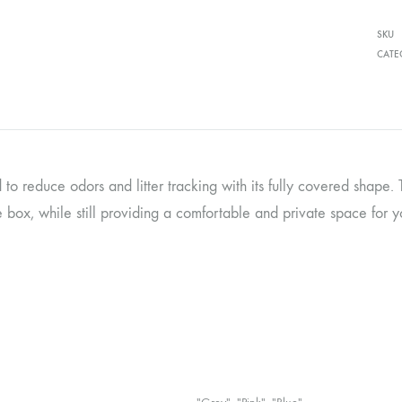
SKU
CATE
to reduce odors and litter tracking with its fully covered shape. T
e box, while still providing a comfortable and private space for y