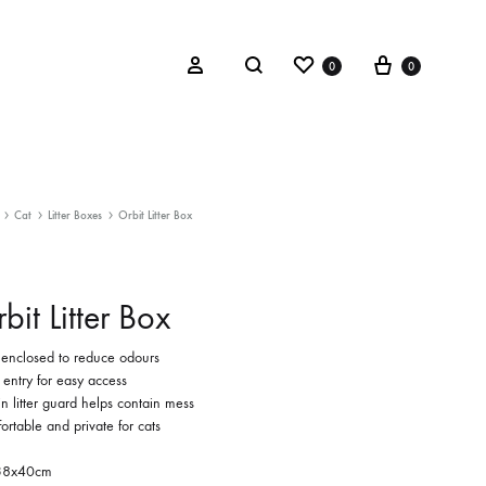
Wishlist
Cart
Search
Sign in
0
0
Cat
Litter Boxes
Orbit Litter Box
bit Litter Box
y enclosed to reduce odours
 entry for easy access
-in litter guard helps contain mess
rtable and private for cats
38x40cm