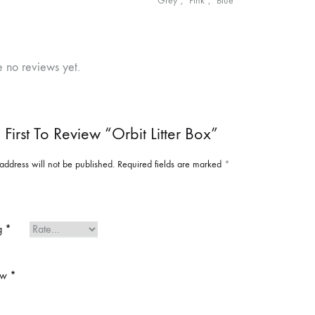
"Grey", "Pink", "Blue"
e no reviews yet.
 First To Review “Orbit Litter Box”
address will not be published.
Required fields are marked
*
ng
*
ew
*