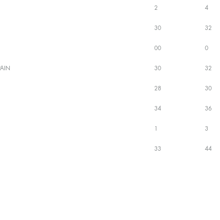
2
4
30
32
00
0
AIN
30
32
28
30
34
36
1
3
33
44