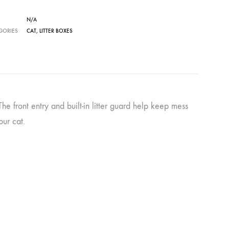
N/A
GORIES
CAT
,
LITTER BOXES
he front entry and built-in litter guard help keep mess
our cat.