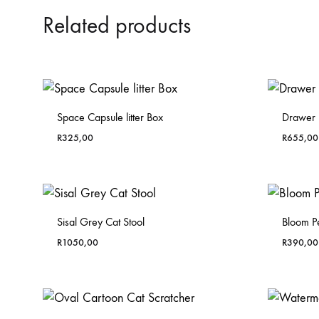
Related products
Space Capsule litter Box
Drawer L
R
325,00
R
655,00
Sisal Grey Cat Stool
Bloom P
R
1050,00
R
390,00