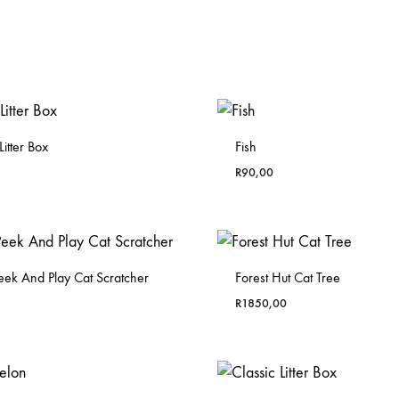
itter Box
Fish
R
90,00
eek And Play Cat Scratcher
Forest Hut Cat Tree
R
1850,00