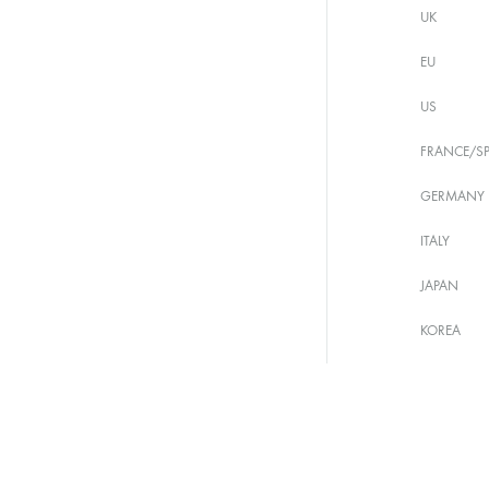
UK
EU
US
FRANCE/SP
GERMANY
ITALY
JAPAN
KOREA