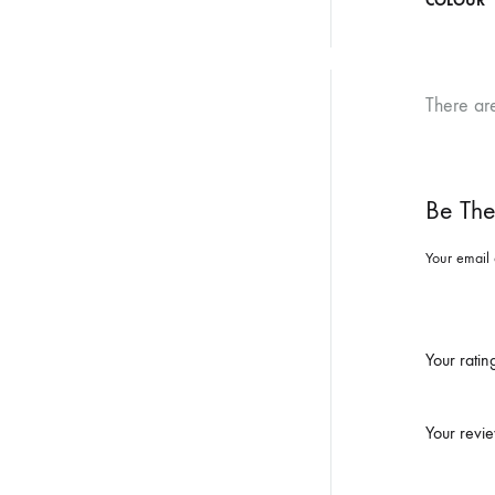
COLOUR
There ar
Be The
Your email 
Your rati
Your revi