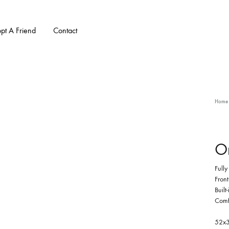
pt A Friend
Contact
Home
Or
Full
Front
Built
Comfo
52x