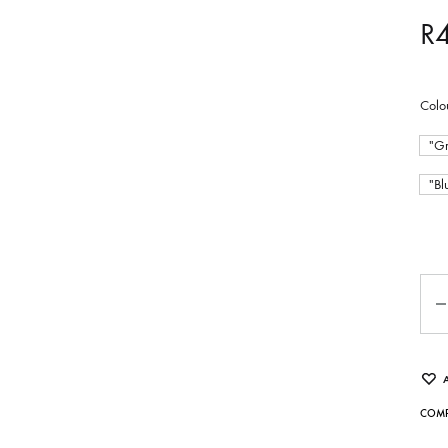
R
Colo
"Gr
"Bl
Qua
COMP