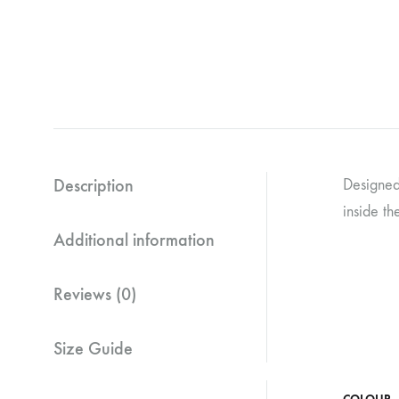
Description
Designed 
inside th
Additional information
Reviews (0)
Size Guide