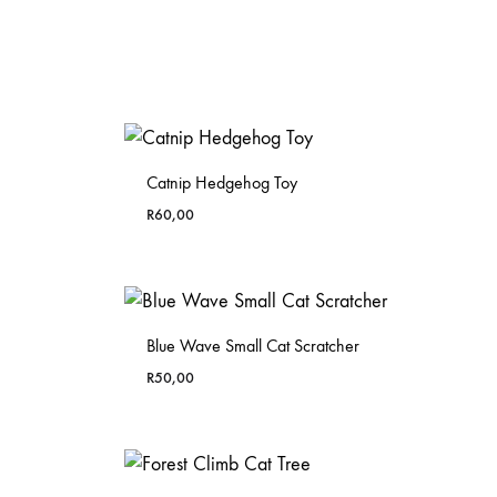
Catnip Hedgehog Toy
R
60,00
Blue Wave Small Cat Scratcher
R
50,00