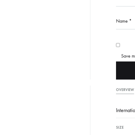
Name
*
Save my
OVERVIEW
Internati
SIZE