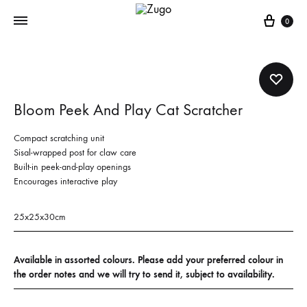
Cart
0
Bloom Peek And Play Cat Scratcher
Compact scratching unit
Sisal-wrapped post for claw care
Built-in peek-and-play openings
Encourages interactive play
25x25x30cm
Available in assorted colours. Please add your preferred colour in
the order notes and we will try to send it, subject to availability.