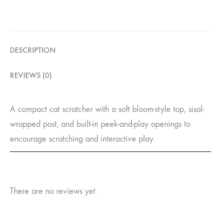
DESCRIPTION
REVIEWS (0)
A compact cat scratcher with a soft bloom-style top, sisal-
wrapped post, and built-in peek-and-play openings to
encourage scratching and interactive play.
There are no reviews yet.