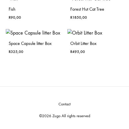
Fish
Forest Hut Cat Tree
R
90,00
R
1850,00
Space Capsule litter Box
Orbit Litter Box
R
325,00
R
495,00
Contact
©2026 Zugo All rights reserved