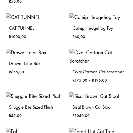
R
50,00
CAT TUNNEL
Catnip Hedgehog Toy
R
1000,00
R
60,00
Drawer Litter Box
Oval Cartoon Cat Scratcher
R
655,00
Price
R
175,00
–
R
195,00
range:
R175,00
through
R195,00
Snuggle Bite Sized Plush
Sisal Brown Cat Stool
R
55,00
R
1050,00