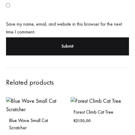
Save my name, email, and website in this browser for the next
time I comment.
Related products
Forest Climb Cat Tree
Blue Wave Small Cat
R
2150,00
Scratcher