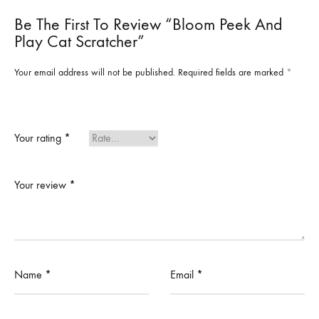
Be The First To Review “Bloom Peek And
Play Cat Scratcher”
Your email address will not be published.
Required fields are marked
*
Your rating
*
Your review
*
Name
*
Email
*