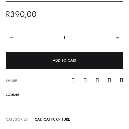
R
390,00
Quantity
ADD TO CART
SHARE
COMPARE
CATEGORIES
CAT
,
CAT FURNITURE