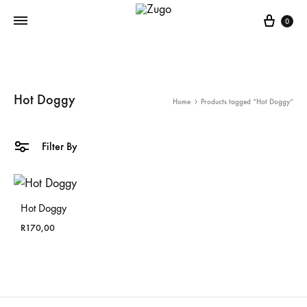
Cart
0
Hot Doggy
Home
Products tagged “Hot Doggy”
Filter By
Hot Doggy
R
170,00