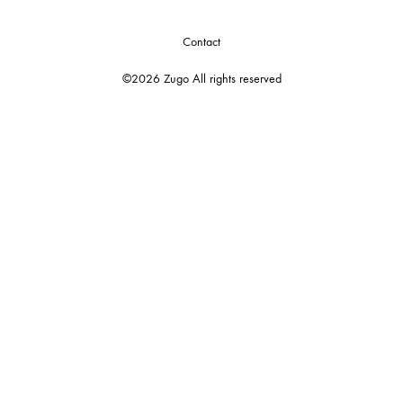
Contact
©2026 Zugo All rights reserved