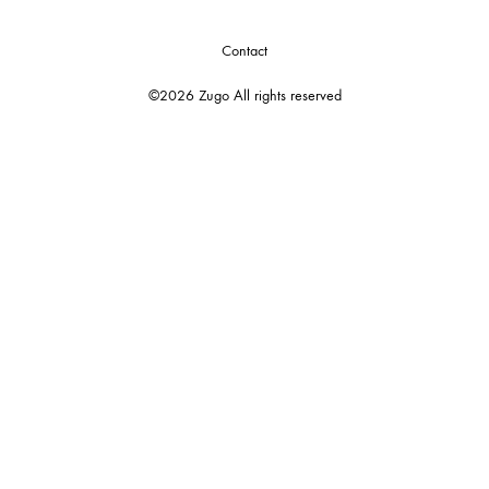
Contact
©2026 Zugo All rights reserved