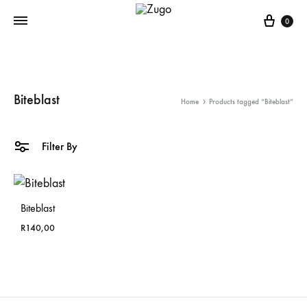
Cart
0
Biteblast
Home
Products tagged “Biteblast”
Filter By
Biteblast
R
140,00