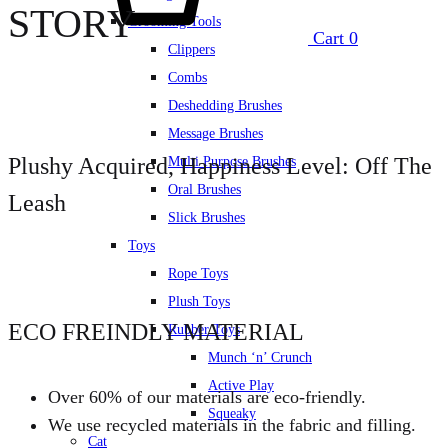
STORY
Grooming Tools
Cart
0
Clippers
Combs
Deshedding Brushes
Message Brushes
Plushy Acquired, Happiness Level: Off The
Multi Purpose Brushes
Oral Brushes
Leash​
Slick Brushes
Toys
Rope Toys
Plush Toys
ECO FREINDLY MATERIAL
Rubber Toys
Munch ‘n’ Crunch
Active Play
Over 60% of our materials are eco-friendly.
Squeaky
We use recycled materials in the fabric and filling.
Cat