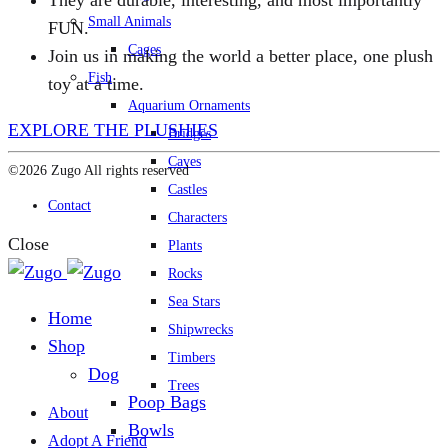
Small Animals
FUN.
Cages
Join us in making the world a better place, one plush
Fish
toy at a time.
Aquarium Ornaments
EXPLORE THE PLUSHIES
Bridges
Caves
©2026 Zugo All rights reserved
Castles
Contact
Characters
Close
Plants
Rocks
Sea Stars
Home
Shipwrecks
Shop
Timbers
Dog
Trees
Poop Bags
About
Bowls
Adopt A Friend