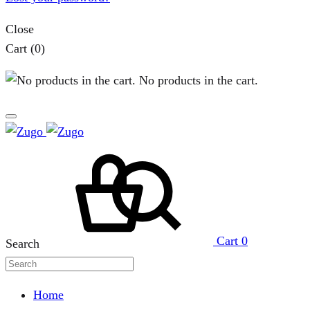
Close
Cart
(0)
No products in the cart.
Cart
0
Search
Home