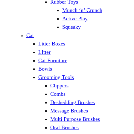
Rubber Toys
Munch ‘n’ Crunch
Active Play
Squeaky
Cat
Litter Boxes
LItter
Cat Furniture
Bowls
Grooming Tools
Clippers
Combs
Deshedding Brushes
Message Brushes
Multi Purpose Brushes
Oral Brushes