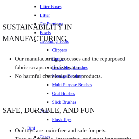
Litter Boxes
LItter
Cat Furniture
SUSTAINABILITY IN
Bowls
MANUFACTURING​
Grooming Tools
Clippers
Our manufacturing processes and the repurposed
Combs
fabric scraps minimize waste.
Deshedding Brushes
No harmful chemicals in our products.
Message Brushes
Multi Purpose Brushes
Oral Brushes
Slick Brushes
SAFE, DURABLE, AND FUN
Toys
Plush Toys
Bird
Our toys are toxin-free and safe for pets.
Cages
They are durable, interesting, and most importantly