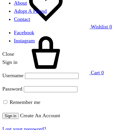
About
Adopt A Friend
Contact
Wishlist
0
Facebook
Instagram
Close
Sign in
Cart
0
Username
Password
Remember me
Create An Account
Sign in
Lost your password?