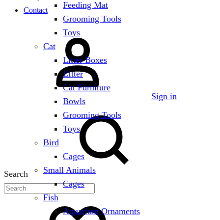
Feeding Mat
Contact
Grooming Tools
Toys
Cat
Litter Boxes
LItter
Cat Furniture
Sign in
Bowls
Grooming Tools
Toys
Bird
Cages
Small Animals
Search
Cages
Fish
Aquarium Ornaments