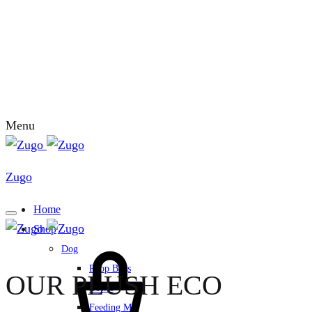
Menu
Zugo
Home
Shop
Dog
Poop Bags
OUR PLUSH ECO
Bowls
Feeding Mat