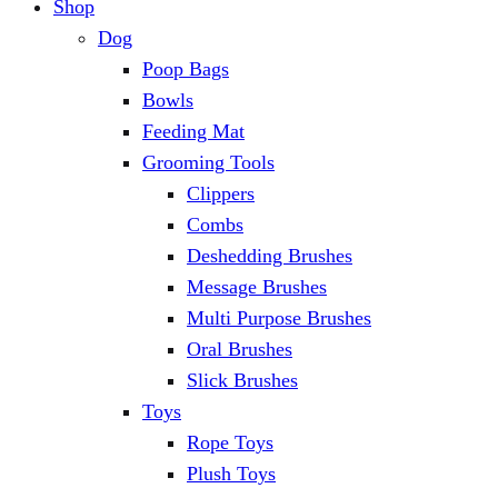
Shop
Dog
Poop Bags
Bowls
Feeding Mat
Grooming Tools
Clippers
Combs
Deshedding Brushes
Message Brushes
Multi Purpose Brushes
Oral Brushes
Slick Brushes
Toys
Rope Toys
Plush Toys