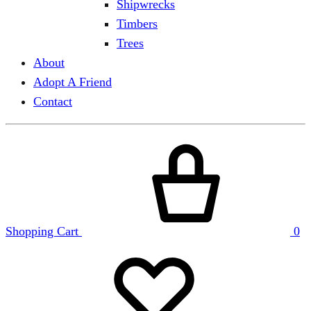
Shipwrecks
Timbers
Trees
About
Adopt A Friend
Contact
Shopping Cart
0