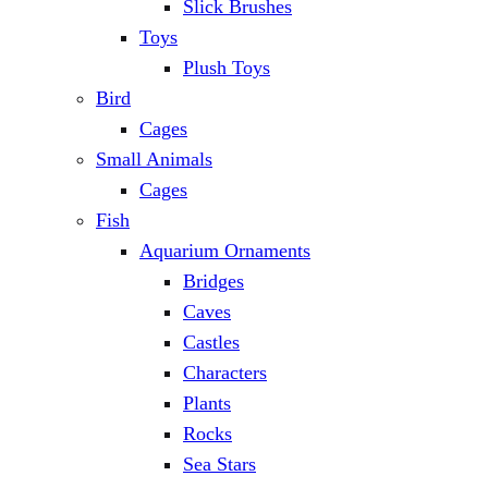
Slick Brushes
Toys
Plush Toys
Bird
Cages
Small Animals
Cages
Fish
Aquarium Ornaments
Bridges
Caves
Castles
Characters
Plants
Rocks
Sea Stars